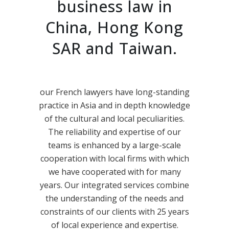
business law in
China, Hong Kong
SAR and Taiwan.
our French lawyers have long-standing
practice in Asia and in depth knowledge
of the cultural and local peculiarities.
The reliability and expertise of our
teams is enhanced by a large-scale
cooperation with local firms with which
we have cooperated with for many
years. Our integrated services combine
the understanding of the needs and
constraints of our clients with 25 years
of local experience and expertise.