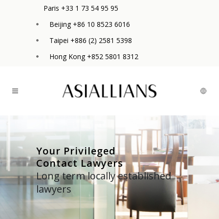
Paris +33 1 73 54 95 95
Beijing +86 10 8523 6016
Taipei +886 (2) 2581 5398
Hong Kong +852 5801 8312
Your Privileged
Contact Lawyers
Long term locally established
lawyers