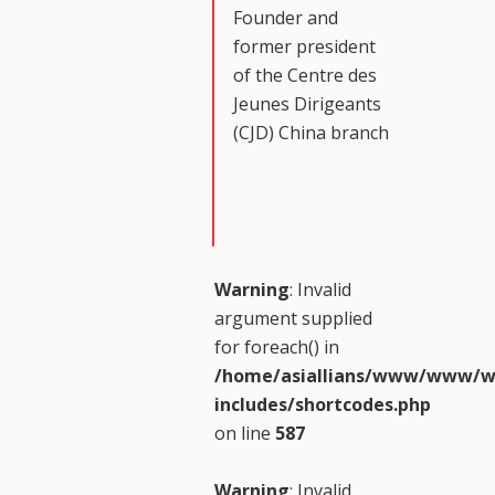
Founder and
former president
of the Centre des
Jeunes Dirigeants
(CJD) China branch
Warning
: Invalid
argument supplied
for foreach() in
/home/asiallians/www/www/w
includes/shortcodes.php
on line
587
Warning
: Invalid