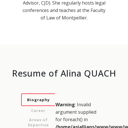
Advisor, CJD). She regularly hosts legal
conferences and teaches at the Faculty
of Law of Montpellier.
Resume of Alina QUACH
Biography
Warning
: Invalid
Career
argument supplied
for foreach() in
Areas of
Expertise
/home/asiallians/www/www/w