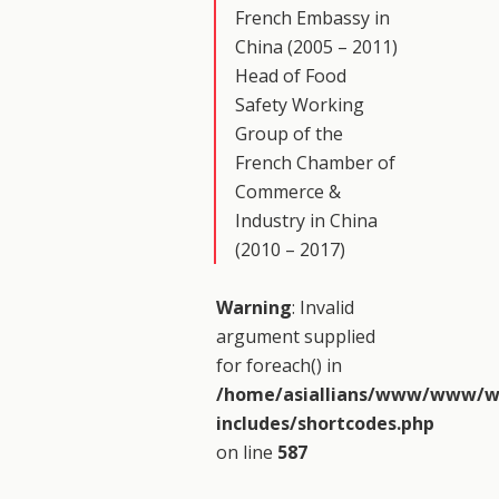
French Embassy in
China (2005 – 2011)
Head of Food
Safety Working
Group of the
French Chamber of
Commerce &
Industry in China
(2010 – 2017)
Warning
: Invalid
argument supplied
for foreach() in
/home/asiallians/www/www/w
includes/shortcodes.php
on line
587