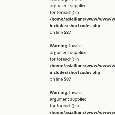
argument supplied
for foreach() in
/home/asiallians/www/www/w
includes/shortcodes.php
on line
587
Warning
: Invalid
argument supplied
for foreach() in
/home/asiallians/www/www/w
includes/shortcodes.php
on line
587
Warning
: Invalid
argument supplied
for foreach() in
/home/asiallians/www/www/w