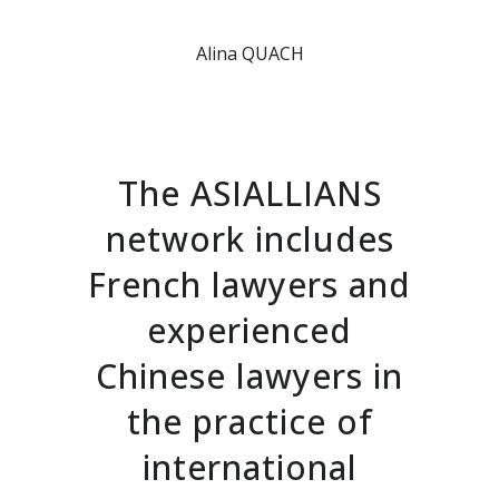
Alina QUACH
The ASIALLIANS
network includes
French lawyers and
experienced
Chinese lawyers in
the practice of
international