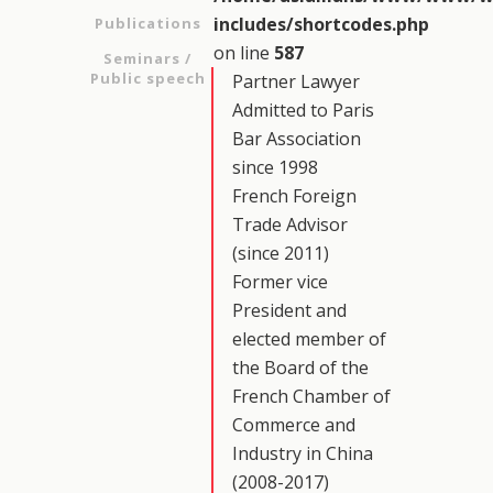
includes/shortcodes.php
Publications
on line
587
Seminars /
Public speech
Partner Lawyer
Admitted to Paris
Bar Association
since 1998
French Foreign
Trade Advisor
(since 2011)
Former vice
President and
elected member of
the Board of the
French Chamber of
Commerce and
Industry in China
(2008-2017)