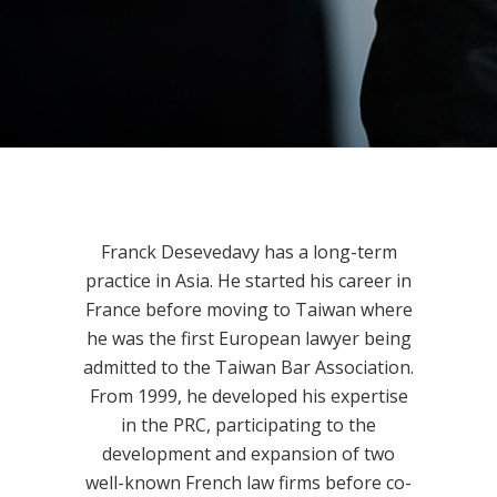
Franck Desevedavy has a long-term
practice in Asia. He started his career in
France before moving to Taiwan where
he was the first European lawyer being
admitted to the Taiwan Bar Association.
From 1999, he developed his expertise
in the PRC, participating to the
development and expansion of two
well-known French law firms before co-