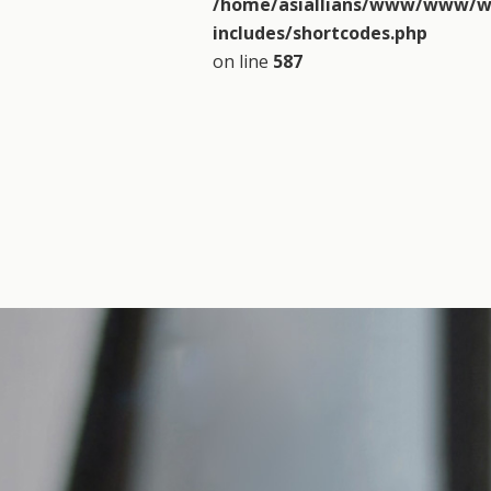
/home/asiallians/www/www/w
includes/shortcodes.php
on line
587