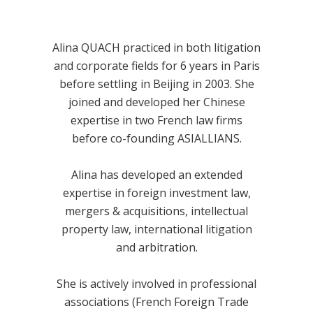
Alina QUACH practiced in both litigation
and corporate fields for 6 years in Paris
before settling in Beijing in 2003. She
joined and developed her Chinese
expertise in two French law firms
before co-founding ASIALLIANS.
Alina has developed an extended
expertise in foreign investment law,
mergers & acquisitions, intellectual
property law, international litigation
and arbitration.
She is actively involved in professional
associations (French Foreign Trade