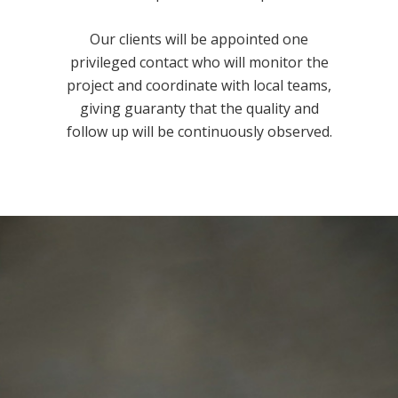
Our clients will be appointed one
privileged contact who will monitor the
project and coordinate with local teams,
giving guaranty that the quality and
follow up will be continuously observed.