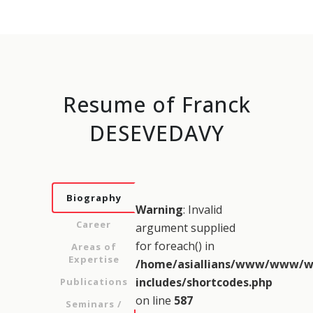
Resume of Franck
DESEVEDAVY
Biography
Warning
: Invalid
Career
argument supplied
for foreach() in
Areas of
Expertise
/home/asiallians/www/www/w
includes/shortcodes.php
Publications
on line
587
Seminars /