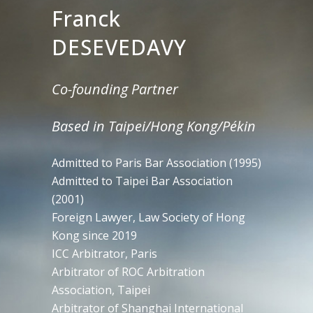
Franck
DESEVEDAVY
Co-founding Partner
Based in Taipei/Hong Kong/Pékin
Admitted to Paris Bar Association (1995)
Admitted to Taipei Bar Association
(2001)
Foreign Lawyer, Law Society of Hong
Kong since 2019
ICC Arbitrator, Paris
Arbitrator of ROC Arbitration
Association, Taipei
Arbitrator of Shanghai International