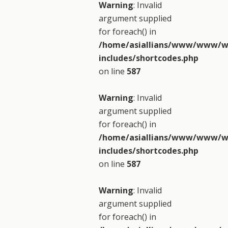
Warning
: Invalid
argument supplied
for foreach() in
/home/asiallians/www/www/w
includes/shortcodes.php
on line
587
Warning
: Invalid
argument supplied
for foreach() in
/home/asiallians/www/www/w
includes/shortcodes.php
on line
587
Warning
: Invalid
argument supplied
for foreach() in