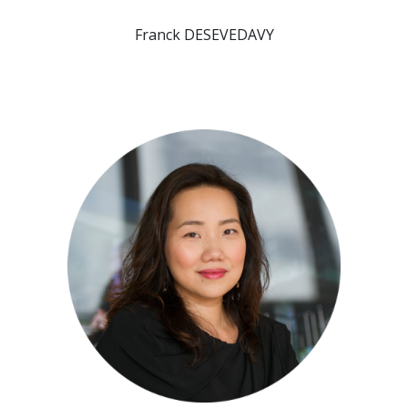
Franck DESEVEDAVY