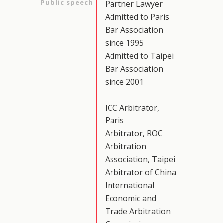
Public speech
Partner Lawyer
Admitted to Paris
Bar Association
since 1995
Admitted to Taipei
Bar Association
since 2001
ICC Arbitrator,
Paris
Arbitrator, ROC
Arbitration
Association, Taipei
Arbitrator of China
International
Economic and
Trade Arbitration