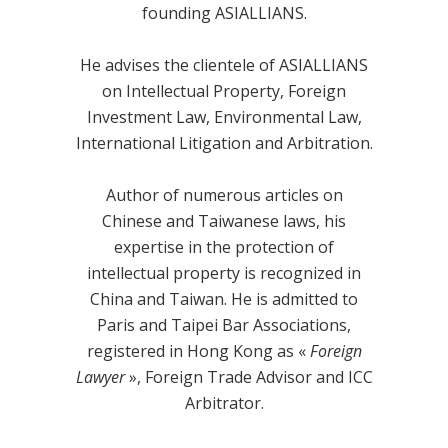
founding ASIALLIANS.
He advises the clientele of ASIALLIANS
on Intellectual Property, Foreign
Investment Law, Environmental Law,
International Litigation and Arbitration.
Author of numerous articles on
Chinese and Taiwanese laws, his
expertise in the protection of
intellectual property is recognized in
China and Taiwan. He is admitted to
Paris and Taipei Bar Associations,
registered in Hong Kong as «
Foreign
Lawyer
», Foreign Trade Advisor and ICC
Arbitrator.