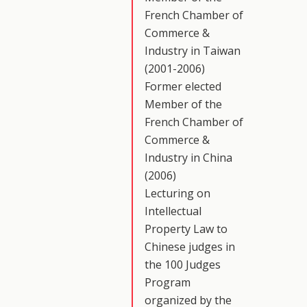
French Chamber of
Commerce &
Industry in Taiwan
(2001-2006)
Former elected
Member of the
French Chamber of
Commerce &
Industry in China
(2006)
Lecturing on
Intellectual
Property Law to
Chinese judges in
the 100 Judges
Program
organized by the