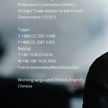
Arbitration Commission (SHIAC)
Foreign Trade Advisor to the French
Government (“CCEF”)
Taipei
:
T +886 (2) 2581 5398
F +886 (2) 2581 5203
Beijing:
T +86 10 8523 6016
M +86 186 1024 7656
franck.desevedavy@asiallians.com
Working languages: French, English,
Chinese