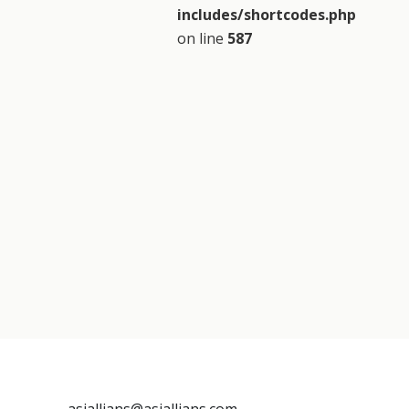
includes/shortcodes.php
on line
587