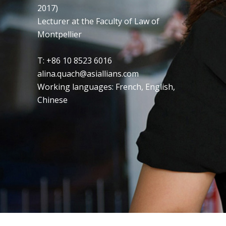
2017)
Lecturer at the Faculty of Law of
Montpellier
T: +86 10 8523 6016
alina.quach@asiallians.com
Working languages: French, English,
Chinese