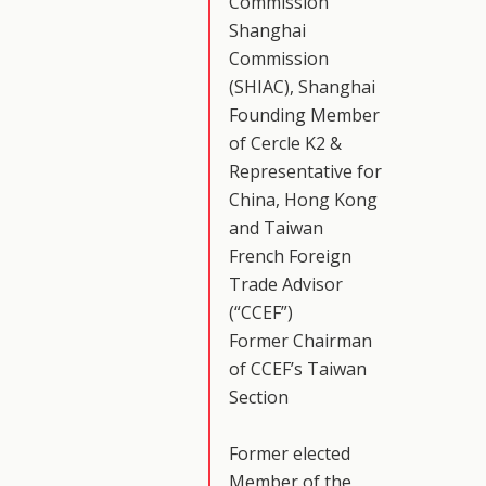
Commission
Shanghai
Commission
(SHIAC), Shanghai
Founding Member
of Cercle K2 &
Representative for
China, Hong Kong
and Taiwan
French Foreign
Trade Advisor
(“CCEF”)
Former Chairman
of CCEF’s Taiwan
Section
Former elected
Member of the