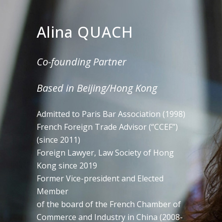
Alina QUACH
Co-founding Partner
Based in Beijing/Hong Kong
Admitted to Paris Bar Association (1998)
French Foreign Trade Advisor (“CCEF”)
(since 2011)
Foreign Lawyer, Law Society of Hong
Kong since 2019
Former Vice-president and Elected
Member
of the board of the French Chamber of
Commerce and Industry in China (2008-