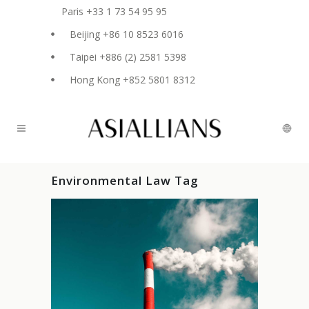
Paris +33 1 73 54 95 95
Beijing +86 10 8523 6016
Taipei +886 (2) 2581 5398
Hong Kong +852 5801 8312
Environmental Law Tag