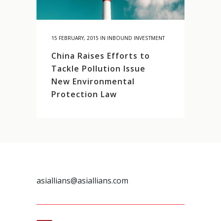
15 FEBRUARY, 2015
IN
INBOUND INVESTMENT
China Raises Efforts to
Tackle Pollution Issue
New Environmental
Protection Law
asiallians@asiallians.com