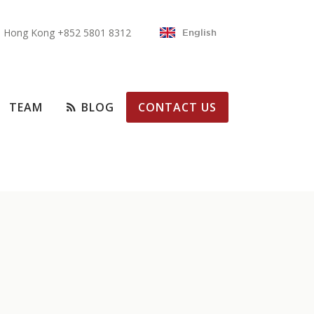
Hong Kong +852 5801 8312
English
TEAM
BLOG
CONTACT US