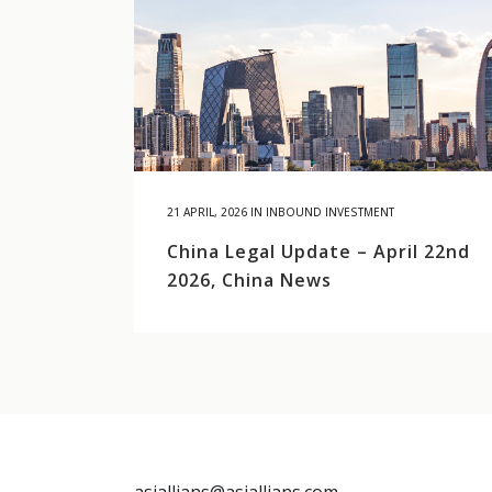
21 APRIL, 2026
IN
INBOUND INVESTMENT
China Legal Update – April 22nd
2026, China News