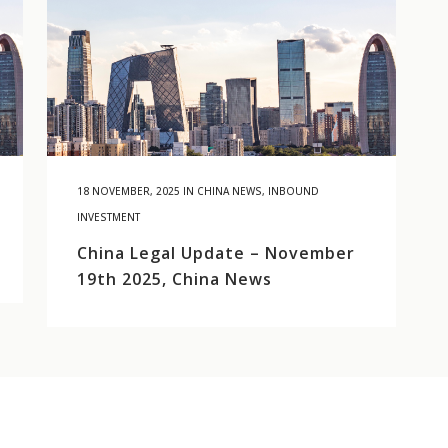
18 NOVEMBER, 2025
IN
CHINA NEWS
,
INBOUND
INVESTMENT
China Legal Update – November
19th 2025, China News