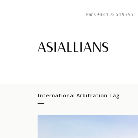
Paris +33 1 73 54 95 95
International Arbitration Tag