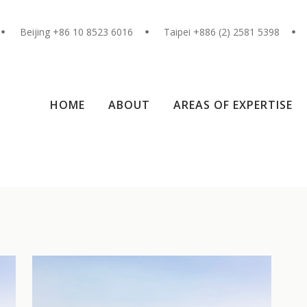
Beijing +86 10 8523 6016
Taipei +886 (2) 2581 5398
HOME
ABOUT
AREAS OF EXPERTISE