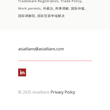
Trademark Registration
Trade Policy
Work permits
仲裁法
商事调解
国际仲裁
国际调解院
国际贸易争端解决
asiallians@asiallians.com
© 2025 Asiallians
Privacy Policy