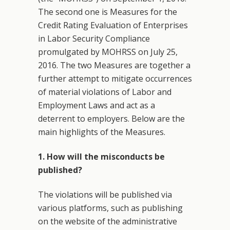
The second one is Measures for the
Credit Rating Evaluation of Enterprises
in Labor Security Compliance
promulgated by MOHRSS on July 25,
2016. The two Measures are together a
further attempt to mitigate occurrences
of material violations of Labor and
Employment Laws and act as a
deterrent to employers. Below are the
main highlights of the Measures.
1. How will the misconducts be
published?
The violations will be published via
various platforms, such as publishing
on the website of the administrative