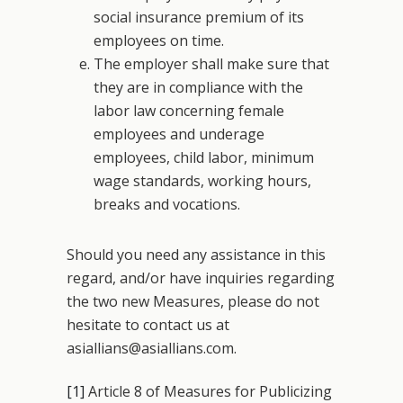
social insurance premium of its
employees on time.
The employer shall make sure that
they are in compliance with the
labor law concerning female
employees and underage
employees, child labor, minimum
wage standards, working hours,
breaks and vocations.
Should you need any assistance in this
regard, and/or have inquiries regarding
the two new Measures, please do not
hesitate to contact us at
asiallians@asiallians.com.
[1]
Article 8 of Measures for Publicizing