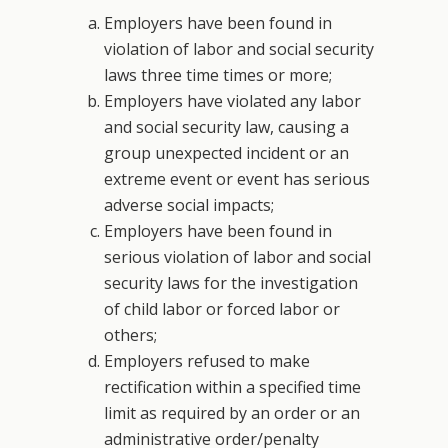
Employers have been found in
violation of labor and social security
laws three time times or more;
Employers have violated any labor
and social security law, causing a
group unexpected incident or an
extreme event or event has serious
adverse social impacts;
Employers have been found in
serious violation of labor and social
security laws for the investigation
of child labor or forced labor or
others;
Employers refused to make
rectification within a specified time
limit as required by an order or an
administrative order/penalty