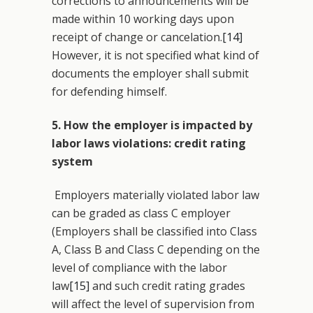
corrections to announcements will be
made within 10 working days upon
receipt of change or cancelation.
[14]
However, it is not specified what kind of
documents the employer shall submit
for defending himself.
5. How the employer is impacted by
labor laws violations: credit rating
system
Employers materially violated labor law
can be graded as class C employer
(Employers shall be classified into Class
A, Class B and Class C depending on the
level of compliance with the labor
law
[15]
and such credit rating grades
will affect the level of supervision from