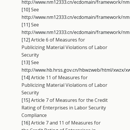
http://www.nm12333.cn/ecdomain/framework/nmrs
[10]
See
http://www.nm12333.cn/ecdomain/framework/nmrs
[11]
See
http://www.nm12333.cn/ecdomain/framework/nmrs
[12]
Article 6 of Measures for
Publicizing Material Violations of Labor
Security
[13]
See
http://www.hb.hrss.gov.cn/hbwzweb/html/xwzx/xw
[14]
Article 11 of Measures for
Publicizing Material Violations of Labor
Security
[15]
Article 7 of Measures for the Credit
Rating of Enterprises in Labor Security
Compliance
[16]
Article 7 and 11 of Measures for