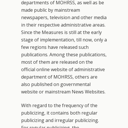
departments of MOHRSS, as well as be
made public by mainstream
newspapers, television and other media
in their respective administrative areas.
Since the Measures is still at the early
stage of implementation, till now, only a
few regions have released such
publications. Among these publications,
most of them are released on the
official online website of administrative
department of MOHRSS, others are
also published on governmental
website or mainstream News Websites.
With regard to the frequency of the
publicizing, it contains both regular
publicizing and irregular publicizing.
For regular publicizing, the