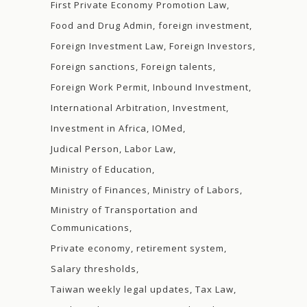
First Private Economy Promotion Law
Food and Drug Admin
foreign investment
Foreign Investment Law
Foreign Investors
Foreign sanctions
Foreign talents
Foreign Work Permit
Inbound Investment
International Arbitration
Investment
Investment in Africa
IOMed
Judical Person
Labor Law
Ministry of Education
Ministry of Finances
Ministry of Labors
Ministry of Transportation and
Communications
Private economy
retirement system
Salary thresholds
Taiwan weekly legal updates
Tax Law