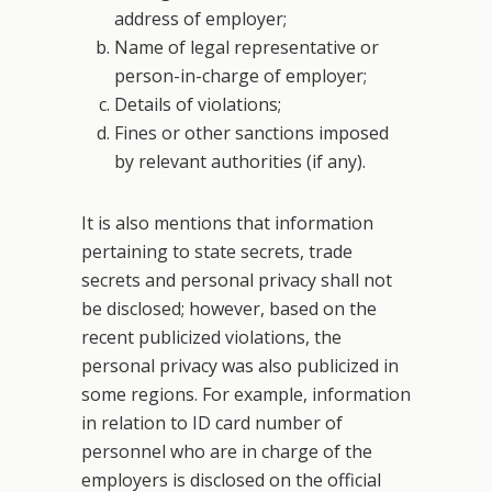
address of employer;
Name of legal representative or
person-in-charge of employer;
Details of violations;
Fines or other sanctions imposed
by relevant authorities (if any).
It is also mentions that information
pertaining to state secrets, trade
secrets and personal privacy shall not
be disclosed; however, based on the
recent publicized violations, the
personal privacy was also publicized in
some regions. For example, information
in relation to ID card number of
personnel who are in charge of the
employers is disclosed on the official