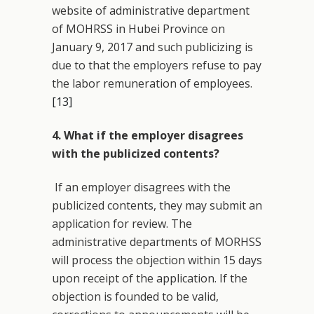
website of administrative department
of MOHRSS in Hubei Province on
January 9, 2017 and such publicizing is
due to that the employers refuse to pay
the labor remuneration of employees.
[13]
4. What if the employer disagrees
with the publicized contents?
If an employer disagrees with the
publicized contents, they may submit an
application for review. The
administrative departments of MORHSS
will process the objection within 15 days
upon receipt of the application. If the
objection is founded to be valid,