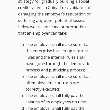
strategy for gradually building a social
credit system in China. For avoidance of
damaging the employer’s reputation or
suffering any other potential losses,
below we list some major precautions
that an employer can take:
The employer shall make sure that
the enterprise has set up internal
rules and the internal rules shall
have gone through the democratic
process and publicizing process;
The employer shall make sure that
all employment contracts are
correctly executed;
The employer shall fully pay the
salaries of its employees on time;
The employer shall fully pay the