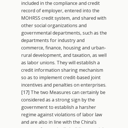
included in the compliance and credit
record of employer, entered into the
MOHRSS credit system, and shared with
other social organizations and
governmental departments, such as the
departments for industry and
commerce, finance, housing and urban-
rural development, and taxation, as well
as labor unions. They will establish a
credit information sharing mechanism
so as to implement credit-based joint
incentives and penalties on enterprises.
[17]
The two Measures can certainly be
considered as a strong sign by the
government to establish a harsher
regime against violations of labor law
and are also in line with the China’s