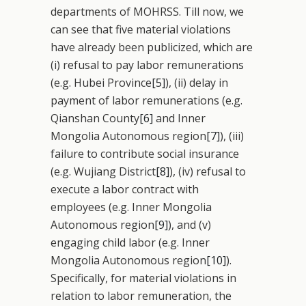
departments of MOHRSS. Till now, we
can see that five material violations
have already been publicized, which are
(i) refusal to pay labor remunerations
(e.g. Hubei Province
[5]
), (ii) delay in
payment of labor remunerations (e.g.
Qianshan County
[6]
and Inner
Mongolia Autonomous region
[7]
), (iii)
failure to contribute social insurance
(e.g. Wujiang District
[8]
), (iv) refusal to
execute a labor contract with
employees (e.g. Inner Mongolia
Autonomous region
[9]
), and (v)
engaging child labor (e.g. Inner
Mongolia Autonomous region
[10]
).
Specifically, for material violations in
relation to labor remuneration, the