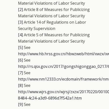
Material Violations of Labor Security
[2]
Article 8 of Measures for Publicizing
Material Violations of Labor Security
[3]
Article 14 of Regulations on Labor
Security Supervision
[4]
Article 5 of Measures for Publicizing
Material Violations of Labor Security
[5]
See
http://www.hb.hrss.gov.cn/hbwzweb/html/xwzx/xw
[6]
See
http://rs.qsx.gov.cn/2017/gongshigonggao_0217/
[7]
See
http://www.nm12333.cn/ecdomain/framework/nmrs
[8]
See
http://www.wjrs.gov.cn/wjrsj/zxzx/20170220/001
8484-4c24-a3d9-6896d7f542a1.htm
[9]
See