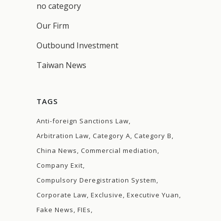
no category
Our Firm
Outbound Investment
Taiwan News
TAGS
Anti-foreign Sanctions Law
Arbitration Law
Category A
Category B
China News
Commercial mediation
Company Exit
Compulsory Deregistration System
Corporate Law
Exclusive
Executive Yuan
Fake News
FIEs