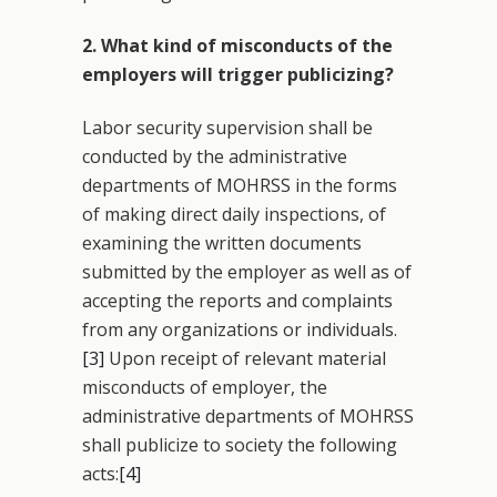
2. What kind of misconducts of the
employers will trigger publicizing?
Labor security supervision shall be
conducted by the administrative
departments of MOHRSS in the forms
of making direct daily inspections, of
examining the written documents
submitted by the employer as well as of
accepting the reports and complaints
from any organizations or individuals.
[3]
Upon receipt of relevant material
misconducts of employer, the
administrative departments of MOHRSS
shall publicize to society the following
acts:
[4]