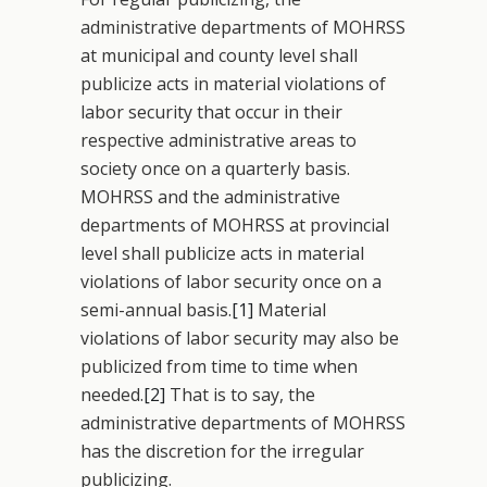
administrative departments of MOHRSS
at municipal and county level shall
publicize acts in material violations of
labor security that occur in their
respective administrative areas to
society once on a quarterly basis.
MOHRSS and the administrative
departments of MOHRSS at provincial
level shall publicize acts in material
violations of labor security once on a
semi-annual basis.
[1]
Material
violations of labor security may also be
publicized from time to time when
needed.
[2]
That is to say, the
administrative departments of MOHRSS
has the discretion for the irregular
publicizing.