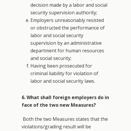
decision made by a labor and social
security supervision authority;
Employers unreasonably resisted
or obstructed the performance of
labor and social security
supervision by an administrative
department for human resources
and social security;
Having been prosecuted for
criminal liability for violation of
labor and social security laws.
6. What shall foreign employers do in
face of the two new Measures?
Both the two Measures states that the
violations/grading result will be