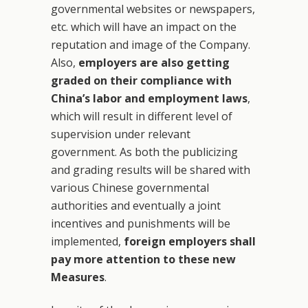
governmental websites or newspapers,
etc. which will have an impact on the
reputation and image of the Company.
Also,
employers are also getting
graded on their compliance with
China’s labor and employment laws
,
which will result in different level of
supervision under relevant
government. As both the publicizing
and grading results will be shared with
various Chinese governmental
authorities and eventually a joint
incentives and punishments will be
implemented,
foreign employers shall
pay more attention to these new
Measures
.