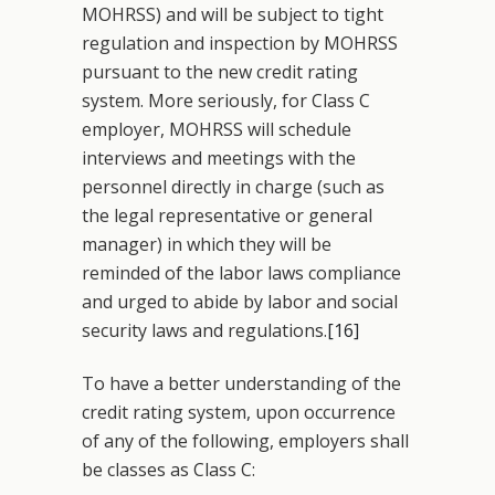
MOHRSS) and will be subject to tight
regulation and inspection by MOHRSS
pursuant to the new credit rating
system. More seriously, for Class C
employer, MOHRSS will schedule
interviews and meetings with the
personnel directly in charge (such as
the legal representative or general
manager) in which they will be
reminded of the labor laws compliance
and urged to abide by labor and social
security laws and regulations.
[16]
To have a better understanding of the
credit rating system, upon occurrence
of any of the following, employers shall
be classes as Class C: