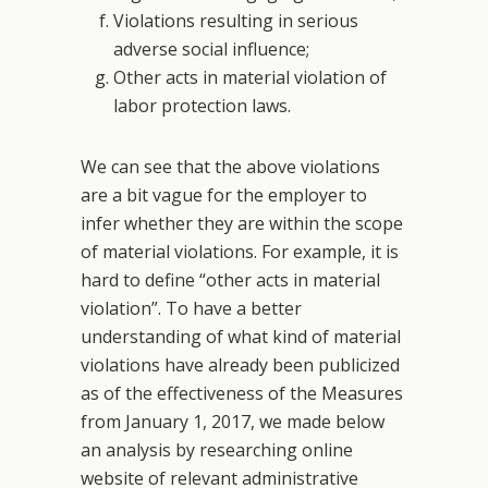
Violations resulting in serious
adverse social influence;
Other acts in material violation of
labor protection laws.
We can see that the above violations
are a bit vague for the employer to
infer whether they are within the scope
of material violations. For example, it is
hard to define “other acts in material
violation”. To have a better
understanding of what kind of material
violations have already been publicized
as of the effectiveness of the Measures
from January 1, 2017, we made below
an analysis by researching online
website of relevant administrative