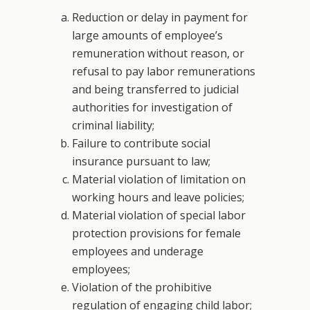
Reduction or delay in payment for
large amounts of employee’s
remuneration without reason, or
refusal to pay labor remunerations
and being transferred to judicial
authorities for investigation of
criminal liability;
Failure to contribute social
insurance pursuant to law;
Material violation of limitation on
working hours and leave policies;
Material violation of special labor
protection provisions for female
employees and underage
employees;
Violation of the prohibitive
regulation of engaging child labor;