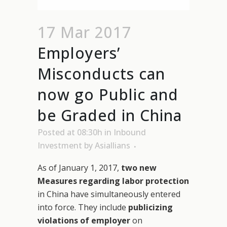
17 Mar 2017
Employers’
Misconducts can
now go Public and
be Graded in China
Posted at 08:30h
in
Inbound
Investment
by
Asiallians
As of January 1, 2017,
two new
Measures regarding labor protection
in China have simultaneously entered
into force. They include
publicizing
violations of employer
on