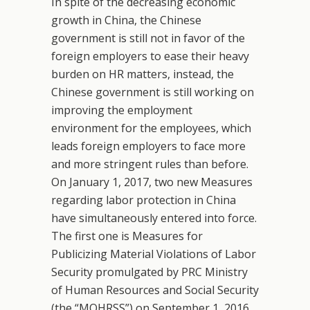
In spite of the decreasing economic
growth in China, the Chinese
government is still not in favor of the
foreign employers to ease their heavy
burden on HR matters, instead, the
Chinese government is still working on
improving the employment
environment for the employees, which
leads foreign employers to face more
and more stringent rules than before.
On January 1, 2017, two new Measures
regarding labor protection in China
have simultaneously entered into force.
The first one is Measures for
Publicizing Material Violations of Labor
Security promulgated by PRC Ministry
of Human Resources and Social Security
(the “MOHRSS”) on September 1, 2016.