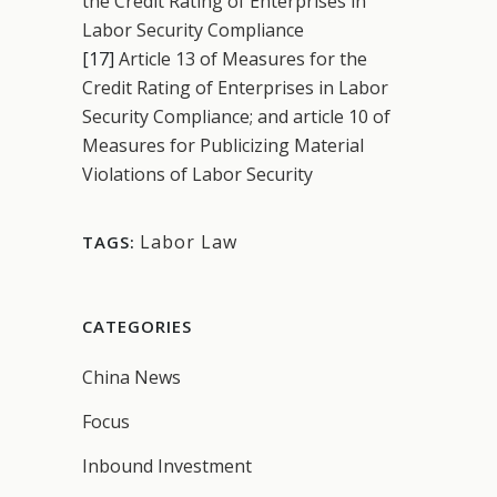
the Credit Rating of Enterprises in
Labor Security Compliance
[17]
Article 13 of Measures for the
Credit Rating of Enterprises in Labor
Security Compliance; and article 10 of
Measures for Publicizing Material
Violations of Labor Security
Labor Law
TAGS:
CATEGORIES
China News
Focus
Inbound Investment