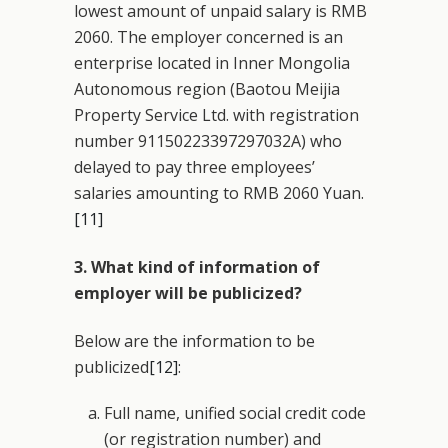
lowest amount of unpaid salary is RMB
2060. The employer concerned is an
enterprise located in Inner Mongolia
Autonomous region (Baotou Meijia
Property Service Ltd. with registration
number 91150223397297032A) who
delayed to pay three employees’
salaries amounting to RMB 2060 Yuan.
[11]
3. What kind of information of
employer will be publicized?
Below are the information to be
publicized
[12]
:
Full name, unified social credit code
(or registration number) and