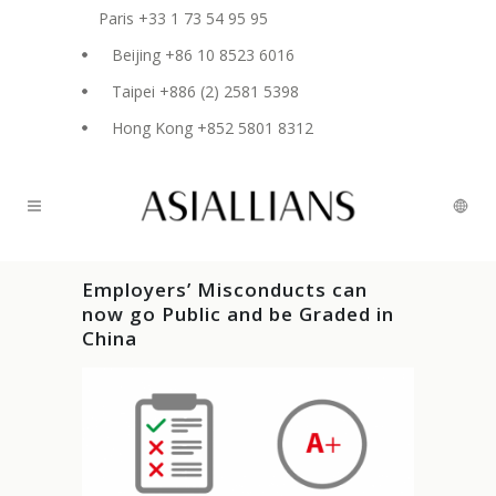
Paris +33 1 73 54 95 95
Beijing +86 10 8523 6016
Taipei +886 (2) 2581 5398
Hong Kong +852 5801 8312
Employers’ Misconducts can
now go Public and be Graded in
China