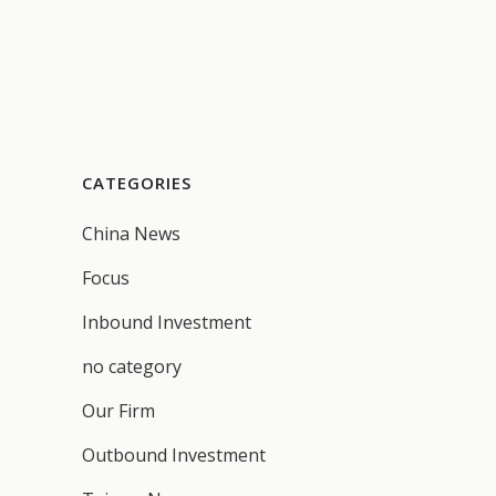
CATEGORIES
China News
Focus
Inbound Investment
no category
Our Firm
Outbound Investment