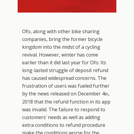
Ofo, along with other bike sharing
companies, bring the former bicycle
kingdom into the midst of a cycling
revival. However, winter has come
earlier than it did last year for Ofo. Its
long-lasted struggle of deposit refund
has caused widespread concerns. The
frustration of users was fueled further
by the news released on December 4
,
th
2018 that the refund function in its app
was invalid. The failure to respond to
customers’ needs as well as adding
extra conditions to refund procedure
make the conditions worse for the