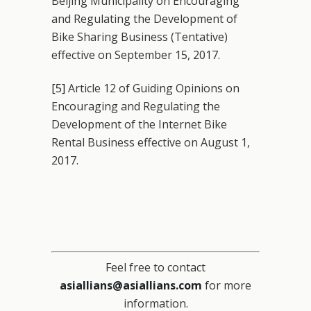
Beijing Municipality on Encouraging
and Regulating the Development of
Bike Sharing Business (Tentative)
effective on September 15, 2017.
[5]
Article 12 of Guiding Opinions on
Encouraging and Regulating the
Development of the Internet Bike
Rental Business effective on August 1,
2017.
Feel free to contact
asiallians@asiallians.com
for more
information.