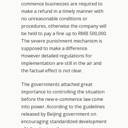
commence businesses are required to
make a refund in a timely manner with
no unreasonable conditions or
procedures, otherwise the company will
be held to pay a fine up to RMB 500,000.
The severe punishment mechanism is
supposed to make a difference.
However detailed regulations for
implementation are still in the air and
the factual effect is not clear.
The governments attached great
importance to controlling the situation
before the new e-commence law come
into power. According to the guidelines
released by Beijing government on
encouraging standardized development