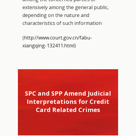
extensively among the general public,
depending on the nature and
characteristics of such information
(
http://www.court.gov.cn/fabu-
xiangqing-132411.html
)
SPC and SPP Amend Judicial
Interpretations for Credit
Card Related Crimes