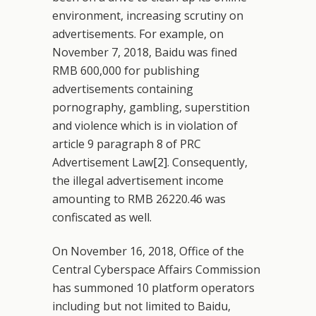
environment, increasing scrutiny on
advertisements. For example, on
November 7, 2018, Baidu was fined
RMB 600,000 for publishing
advertisements containing
pornography, gambling, superstition
and violence which is in violation of
article 9 paragraph 8 of PRC
Advertisement Law
[2]
. Consequently,
the illegal advertisement income
amounting to RMB 26220.46 was
confiscated as well.
On November 16, 2018, Office of the
Central Cyberspace Affairs Commission
has summoned 10 platform operators
including but not limited to Baidu,