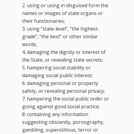
2. using or using in disguised form the
names or images of state organs or
their functionaries;
3. using “state-level”, “the highest-
grade”, “the best” or other similar
words;
4. damaging the dignity or interest of
the State, or revealing state secrets;
5. hampering social stability or
damaging social public interest;
6. damaging personal or property
safety, or revealing personal privacy;
7. hampering the social public order or
going against good social practice;
8. containing any information
suggesting obscenity, pornography,
gambling, superstitious, terror or