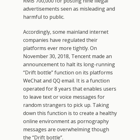
RMB 700,000 for posting nine illegal
advertisements seen as misleading and
harmful to public.
Accordingly, some mainland internet
companies have regulated their
platforms ever more tightly. On
November 30, 2018, Tencent made an
announcement to halt its long-running
“Drift bottle” function on its platforms
WeChat and QQ email. It is a function
operated for 8 years that enables users
to leave text or voice messages for
random strangers to pick up. Taking
down this function is to create a healthy
online environment as pornography
messages are overwhelming though
the “Drift bottle”.