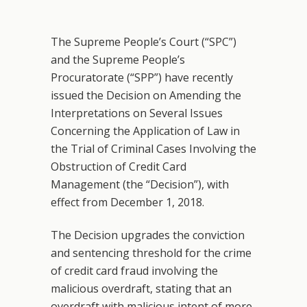
The Supreme People’s Court (“SPC”)
and the Supreme People’s
Procuratorate (“SPP”) have recently
issued the Decision on Amending the
Interpretations on Several Issues
Concerning the Application of Law in
the Trial of Criminal Cases Involving the
Obstruction of Credit Card
Management (the “Decision”), with
effect from December 1, 2018.
The Decision upgrades the conviction
and sentencing threshold for the crime
of credit card fraud involving the
malicious overdraft, stating that an
overdraft with malicious intent of more