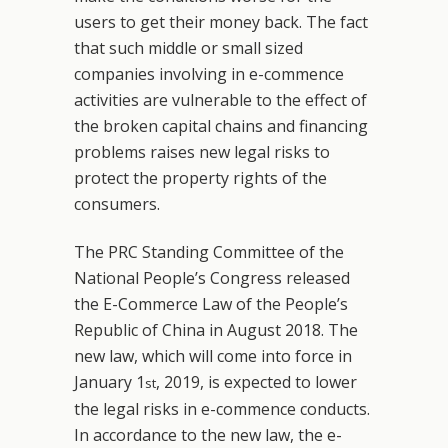
users to get their money back. The fact
that such middle or small sized
companies involving in e-commence
activities are vulnerable to the effect of
the broken capital chains and financing
problems raises new legal risks to
protect the property rights of the
consumers.
The PRC Standing Committee of the
National People’s Congress released
the E-Commerce Law of the People’s
Republic of China in August 2018. The
new law, which will come into force in
January 1
, 2019, is expected to lower
st
the legal risks in e-commence conducts.
In accordance to the new law, the e-