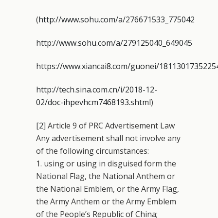
(
http://www.sohu.com/a/276671533_775042
http://www.sohu.com/a/279125040_649045
https://www.xiancai8.com/guonei/1811301735225
http://tech.sina.com.cn/i/2018-12-
02/doc-ihpevhcm7468193.shtml
)
[2]
Article 9 of PRC Advertisement Law
Any advertisement shall not involve any
of the following circumstances:
1. using or using in disguised form the
National Flag, the National Anthem or
the National Emblem, or the Army Flag,
the Army Anthem or the Army Emblem
of the People’s Republic of China;