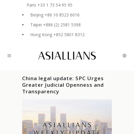
Paris +33 1 73 54 95 95
Beijing +86 10 8523 6016
Taipei +886 (2) 2581 5398
Hong Kong +852 5801 8312
China legal update: SPC Urges
Greater Judicial Openness and
Transparency