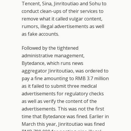
Tencent, Sina, Jinritoutiao and Sohu to
conduct clean-ups of their services to
remove what it called vulgar content,
rumors, illegal advertisements as well
as fake accounts.
Followed by the tightened
administrative management,
Bytedance, which runs news
aggregator Jinritoutiao, was ordered to
pay a fine amounting to RMB 3.7 million
as it failed to submit three medical
advertisements for regulatory checks
as well as verify the content of the
advertisements. This was not the first
time that Bytedance was fined. Earlier in
March this year, Jinritoutiao was fined