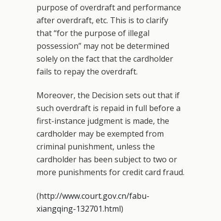
purpose of overdraft and performance
after overdraft, etc. This is to clarify
that “for the purpose of illegal
possession” may not be determined
solely on the fact that the cardholder
fails to repay the overdraft.
Moreover, the Decision sets out that if
such overdraft is repaid in full before a
first-instance judgment is made, the
cardholder may be exempted from
criminal punishment, unless the
cardholder has been subject to two or
more punishments for credit card fraud.
(
http://www.court.gov.cn/fabu-
xiangqing-132701.html
)