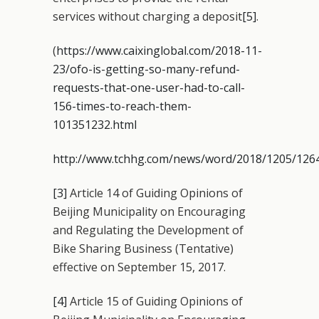
services without charging a deposit
[5]
.
(
https://www.caixinglobal.com/2018-11-
23/ofo-is-getting-so-many-refund-
requests-that-one-user-had-to-call-
156-times-to-reach-them-
101351232.html
http://www.tchhg.com/news/word/2018/1205/126
[3]
Article 14 of Guiding Opinions of
Beijing Municipality on Encouraging
and Regulating the Development of
Bike Sharing Business (Tentative)
effective on September 15, 2017.
[4]
Article 15 of Guiding Opinions of