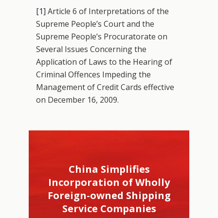
[1]
Article 6 of Interpretations of the
Supreme People’s Court and the
Supreme People’s Procuratorate on
Several Issues Concerning the
Application of Laws to the Hearing of
Criminal Offences Impeding the
Management of Credit Cards effective
on December 16, 2009.
China Simplifies
Incorporation of Wholly
Foreign-owned Shipping
Service Companies