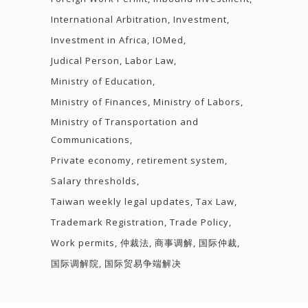
International Arbitration
Investment
Investment in Africa
IOMed
Judical Person
Labor Law
Ministry of Education
Ministry of Finances
Ministry of Labors
Ministry of Transportation and
Communications
Private economy
retirement system
Salary thresholds
Taiwan weekly legal updates
Tax Law
Trademark Registration
Trade Policy
Work permits
仲裁法
商事调解
国际仲裁
国际调解院
国际贸易争端解决