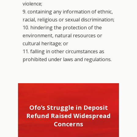
violence;
9. containing any information of ethnic,
racial, religious or sexual discrimination;
10. hindering the protection of the
environment, natural resources or
cultural heritage; or
11. falling in other circumstances as
prohibited under laws and regulations.
Ofo’s Struggle in Deposit
Refund Raised Widespread
Concerns