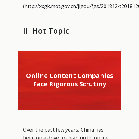
(
http://xxgk.mot.gov.cn/jigou/fgs/201812/t20181
II. Hot Topic
Online Content Companies
Face Rigorous Scrutiny
Over the past few years, China has
been on a drive to clean up its online