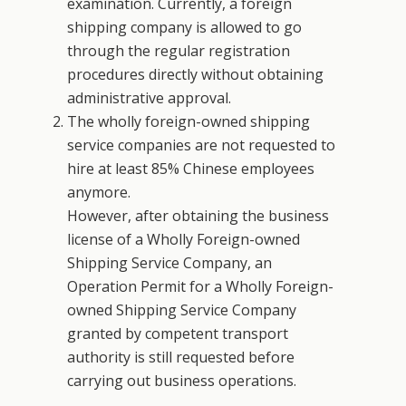
examination. Currently, a foreign
shipping company is allowed to go
through the regular registration
procedures directly without obtaining
administrative approval.
The wholly foreign-owned shipping
service companies are not requested to
hire at least 85% Chinese employees
anymore.
However, after obtaining the business
license of a Wholly Foreign-owned
Shipping Service Company, an
Operation Permit for a Wholly Foreign-
owned Shipping Service Company
granted by competent transport
authority is still requested before
carrying out business operations.