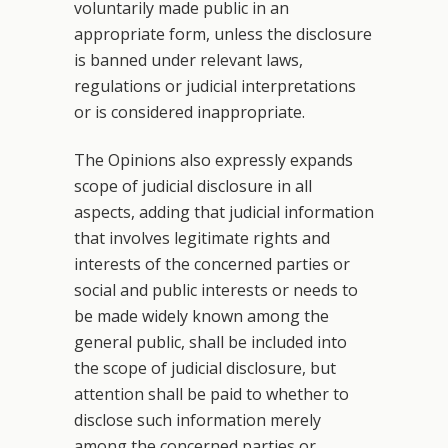
voluntarily made public in an
appropriate form, unless the disclosure
is banned under relevant laws,
regulations or judicial interpretations
or is considered inappropriate.
The Opinions also expressly expands
scope of judicial disclosure in all
aspects, adding that judicial information
that involves legitimate rights and
interests of the concerned parties or
social and public interests or needs to
be made widely known among the
general public, shall be included into
the scope of judicial disclosure, but
attention shall be paid to whether to
disclose such information merely
among the concerned parties or