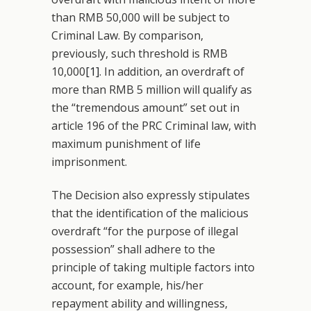
than RMB 50,000 will be subject to
Criminal Law. By comparison,
previously, such threshold is RMB
10,000
[1]
. In addition, an overdraft of
more than RMB 5 million will qualify as
the “tremendous amount” set out in
article 196 of the PRC Criminal law, with
maximum punishment of life
imprisonment.
The Decision also expressly stipulates
that the identification of the malicious
overdraft “for the purpose of illegal
possession” shall adhere to the
principle of taking multiple factors into
account, for example, his/her
repayment ability and willingness,