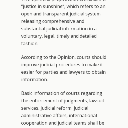
“justice in sunshine”, which refers to an
open and transparent judicial system
releasing comprehensive and
substantial judicial information in a
voluntary, legal, timely and detailed
fashion.
According to the Opinion, courts should
improve judicial procedures to make it
easier for parties and lawyers to obtain
information.
Basic information of courts regarding
the enforcement of judgments, lawsuit
services, judicial reform, judicial
administrative affairs, international
cooperation and judicial teams shall be