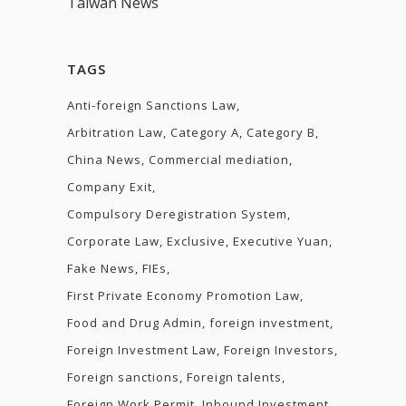
Taiwan News
TAGS
Anti-foreign Sanctions Law
Arbitration Law
Category A
Category B
China News
Commercial mediation
Company Exit
Compulsory Deregistration System
Corporate Law
Exclusive
Executive Yuan
Fake News
FIEs
First Private Economy Promotion Law
Food and Drug Admin
foreign investment
Foreign Investment Law
Foreign Investors
Foreign sanctions
Foreign talents
Foreign Work Permit
Inbound Investment