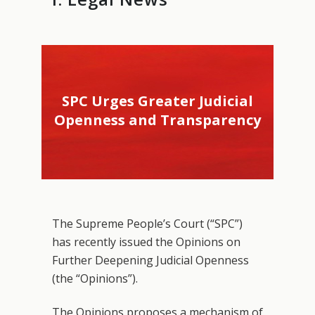
SPC Urges Greater Judicial
Openness and Transparency
The Supreme People’s Court (“SPC”)
has recently issued the Opinions on
Further Deepening Judicial Openness
(the “Opinions”).
The Opinions proposes a mechanism of