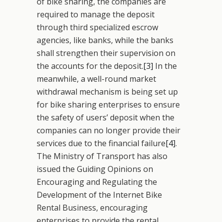
of bike sharing, the companies are
required to manage the deposit
through third specialized escrow
agencies, like banks, while the banks
shall strengthen their supervision on
the accounts for the deposit.
[3]
In the
meanwhile, a well-round market
withdrawal mechanism is being set up
for bike sharing enterprises to ensure
the safety of users’ deposit when the
companies can no longer provide their
services due to the financial failure
[4]
.
The Ministry of Transport has also
issued the Guiding Opinions on
Encouraging and Regulating the
Development of the Internet Bike
Rental Business, encouraging
enterprises to provide the rental