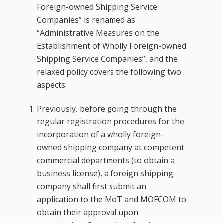
Foreign-owned Shipping Service
Companies” is renamed as
“Administrative Measures on the
Establishment of Wholly Foreign-owned
Shipping Service Companies”, and the
relaxed policy covers the following two
aspects:
Previously, before going through the
regular registration procedures for the
incorporation of a wholly foreign-
owned shipping company at competent
commercial departments (to obtain a
business license), a foreign shipping
company shall first submit an
application to the MoT and MOFCOM to
obtain their approval upon