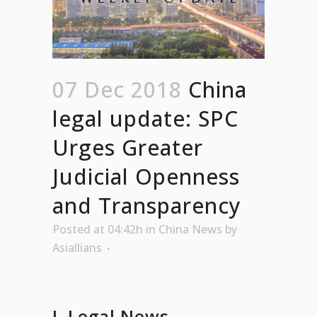
07 Dec 2018
China
legal update: SPC
Urges Greater
Judicial Openness
and Transparency
Posted at 04:42h
in
China News
by
Asiallians
I. Legal News