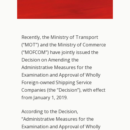
Recently, the Ministry of Transport
(“MOT”) and the Ministry of Commerce
(“MOFCOM”) have jointly issued the
Decision on Amending the
Administrative Measures for the
Examination and Approval of Wholly
Foreign-owned Shipping Service
Companies (the “Decision”), with effect
from January 1, 2019.
According to the Decision,
“Administrative Measures for the
Examination and Approval of Wholly