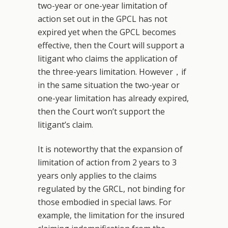
two-year or one-year limitation of
action set out in the GPCL has not
expired yet when the GPCL becomes
effective, then the Court will support a
litigant who claims the application of
the three-years limitation. However，if
in the same situation the two-year or
one-year limitation has already expired,
then the Court won’t support the
litigant’s claim.
It is noteworthy that the expansion of
limitation of action from 2 years to 3
years only applies to the claims
regulated by the GRCL, not binding for
those embodied in special laws. For
example, the limitation for the insured