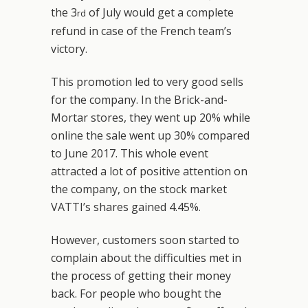
the 3
of July would get a complete
rd
refund in case of the French team’s
victory.
This promotion led to very good sells
for the company. In the Brick-and-
Mortar stores, they went up 20% while
online the sale went up 30% compared
to June 2017. This whole event
attracted a lot of positive attention on
the company, on the stock market
VATTI’s shares gained 4.45%.
However, customers soon started to
complain about the difficulties met in
the process of getting their money
back. For people who bought the