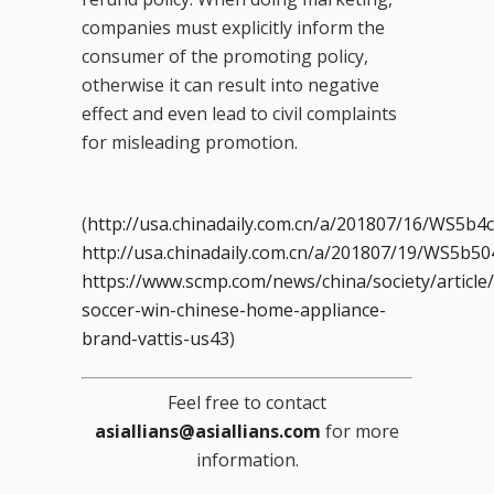
companies must explicitly inform the
consumer of the promoting policy,
otherwise it can result into negative
effect and even lead to civil complaints
for misleading promotion.
(
http://usa.chinadaily.com.cn/a/201807/16/WS5b
http://usa.chinadaily.com.cn/a/201807/19/WS5b5
https://www.scmp.com/news/china/society/article
soccer-win-chinese-home-appliance-
brand-vattis-us43
)
Feel free to contact
asiallians@asiallians.com
for more
information.