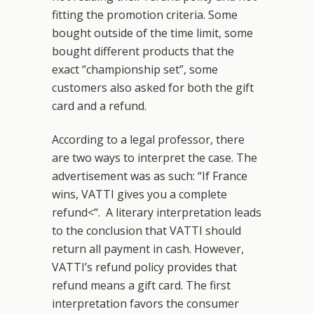
fitting the promotion criteria. Some
bought outside of the time limit, some
bought different products that the
exact “championship set”, some
customers also asked for both the gift
card and a refund.
According to a legal professor, there
are two ways to interpret the case. The
advertisement was as such: “If France
wins, VATTI gives you a complete
refund<“. A literary interpretation leads
to the conclusion that VATTI should
return all payment in cash. However,
VATTI’s refund policy provides that
refund means a gift card. The first
interpretation favors the consumer