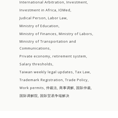
International Arbitration
Investment
Investment in Africa
IOMed
Judical Person
Labor Law
Ministry of Education
Ministry of Finances
Ministry of Labors
Ministry of Transportation and
Communications
Private economy
retirement system
Salary thresholds
Taiwan weekly legal updates
Tax Law
Trademark Registration
Trade Policy
Work permits
仲裁法
商事调解
国际仲裁
国际调解院
国际贸易争端解决