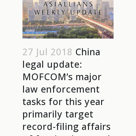
27 Jul 2018
China
legal update:
MOFCOM’s major
law enforcement
tasks for this year
primarily target
record-filing affairs