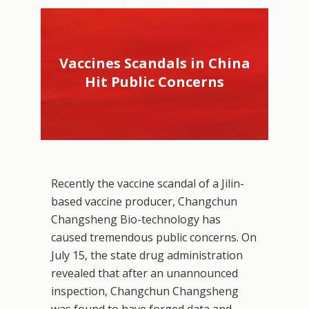
Vaccines Scandals in China
Hit Public Concerns
Recently the vaccine scandal of a Jilin-
based vaccine producer, Changchun
Changsheng Bio-technology has
caused tremendous public concerns. On
July 15, the state drug administration
revealed that after an unannounced
inspection, Changchun Changsheng
was found to have forged data and