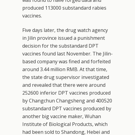
produced 113000 substandard rabies
vaccines.
Five days later, the drug watch agency
in Jilin province issued a punishment
decision for the substandard DPT
vaccines found last November. The Jilin-
based company was fined and forfeited
around 3.44 million RMB. At that time,
the state drug supervisor investigated
and revealed that there were around
252600 inferior DPT vaccines produced
by Changchun Changsheng and 400520
substandard DPT vaccines produced by
another big vaccine maker, Wuhan
Institute of Biological Products, which
had been sold to Shandong, Hebei and