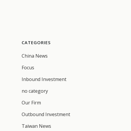
CATEGORIES
China News
Focus
Inbound Investment
no category
Our Firm
Outbound Investment
Taiwan News