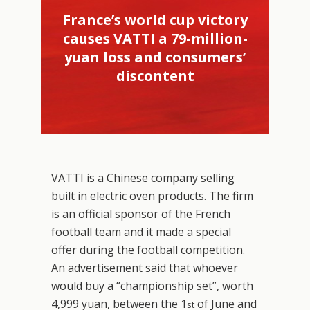
France’s world cup victory
causes VATTI a 79-million-
yuan loss and consumers’
discontent
VATTI is a Chinese company selling
built in electric oven products. The firm
is an official sponsor of the French
football team and it made a special
offer during the football competition.
An advertisement said that whoever
would buy a “championship set”, worth
4,999 yuan, between the 1
of June and
st