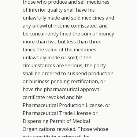
those who produce and sell medicines
of inferior quality shall have his
unlawfully made and sold medicines and
any unlawful income confiscated, and
be concurrently fined the sum of money
more than two but less than three
times the value of the medicines
unlawfully made or sold; if the
circumstances are serious, the party
shall be ordered to suspend production
or business pending rectification, or
have the pharmaceutical approval
certificate revoked and his
Pharmaceutical Production License, or
Pharmaceutical Trade License or
Dispensing Permit of Medical
Organizations revoked. Those whose
acts constitute a crime will be