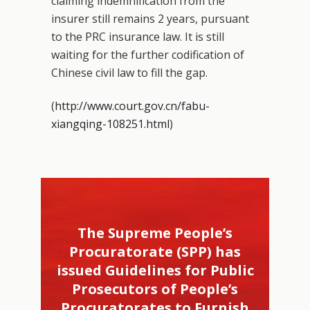
claiming indemnification from the
insurer still remains 2 years, pursuant
to the PRC insurance law. It is still
waiting for the further codification of
Chinese civil law to fill the gap.
(
http://www.court.gov.cn/fabu-
xiangqing-108251.html
)
The Supreme People’s
Procuratorate (SPP) has
issued Guidelines for Public
Prosecutors of People’s
Procuratorates to Furnish