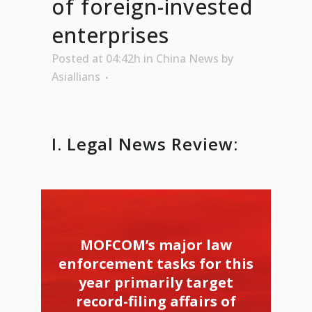
of foreign-invested
enterprises
Posted at 04:42h
in
China News
by
Asiallians
I. Legal News Review:
MOFCOM’s major law
enforcement tasks for this
year primarily target
record-filing affairs of