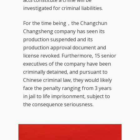
investigated for criminal liabilities.
For the time being，the Changchun
Changsheng company has seen its
production suspended and its
production approval document and
license revoked. Furthermore, 15 senior
executives of the company have been
criminally detained, and pursuant to
Chinese criminal law, they would likely
face the penalty ranging from 3 years
in jail to life imprisonment, subject to
the consequence seriousness.