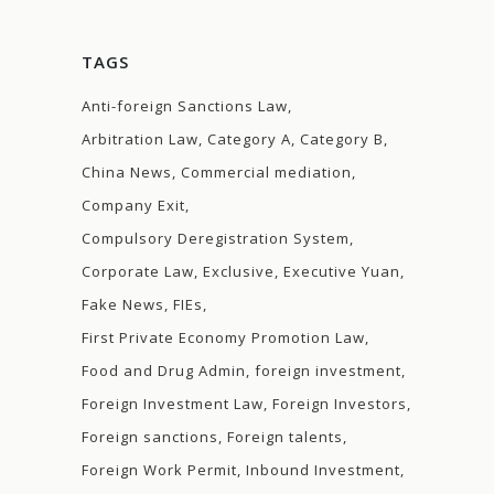
TAGS
Anti-foreign Sanctions Law
Arbitration Law
Category A
Category B
China News
Commercial mediation
Company Exit
Compulsory Deregistration System
Corporate Law
Exclusive
Executive Yuan
Fake News
FIEs
First Private Economy Promotion Law
Food and Drug Admin
foreign investment
Foreign Investment Law
Foreign Investors
Foreign sanctions
Foreign talents
Foreign Work Permit
Inbound Investment