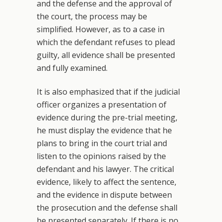
and the defense and the approval of
the court, the process may be
simplified. However, as to a case in
which the defendant refuses to plead
guilty, all evidence shall be presented
and fully examined.
It is also emphasized that if the judicial
officer organizes a presentation of
evidence during the pre-trial meeting,
he must display the evidence that he
plans to bring in the court trial and
listen to the opinions raised by the
defendant and his lawyer. The critical
evidence, likely to affect the sentence,
and the evidence in dispute between
the prosecution and the defense shall
be presented separately. If there is no