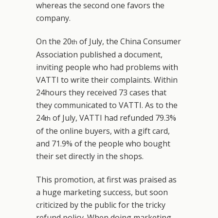
whereas the second one favors the
company.
On the 20
of July, the China Consumer
th
Association published a document,
inviting people who had problems with
VATTI to write their complaints. Within
24hours they received 73 cases that
they communicated to VATTI. As to the
24
of July, VATTI had refunded 79.3%
th
of the online buyers, with a gift card,
and 71.9% of the people who bought
their set directly in the shops.
This promotion, at first was praised as
a huge marketing success, but soon
criticized by the public for the tricky
refund policy. When doing marketing,