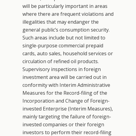
will be particularly important in areas
where there are frequent violations and
illegalities that may endanger the
general public’s consumption security.
Such areas include but not limited to
single-purpose commercial prepaid
cards, auto sales, household services or
circulation of refined oil products.
Supervisory inspections in foreign
investment area will be carried out in
conformity with Interim Administrative
Measures for the Record-filing of the
Incorporation and Change of Foreign-
invested Enterprise (Interim Measures),
mainly targeting the failure of foreign-
invested companies or their foreign
investors to perform their record-filing