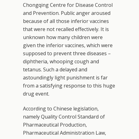
Chongqing Centre for Disease Control
and Prevention. Public anger aroused
because of all those inferior vaccines
that were not recalled effectively. It is
unknown how many children were
given the inferior vaccines, which were
supposed to prevent three diseases –
diphtheria, whooping cough and
tetanus. Such a delayed and
astoundingly light punishment is far
from a satisfying response to this huge
drug event.
According to Chinese legislation,
namely Quality Control Standard of
Pharmaceutical Production,
Pharmaceutical Administration Law,