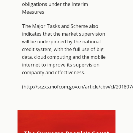
obligations under the Interim
Measures
The Major Tasks and Scheme also
indicates that the market supervision
will be underpinned by the national
credit system, with the full use of big
data, cloud computing and the mobile
internet to improve its supervision
compacity and effectiveness.
(
http://sczxs.mofcom.gov.cn/article/cbw/cl/2018