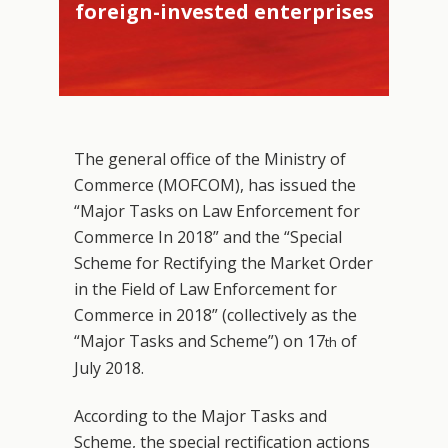
foreign-invested enterprises
The general office of the Ministry of
Commerce (MOFCOM), has issued the
“Major Tasks on Law Enforcement for
Commerce In 2018” and the “Special
Scheme for Rectifying the Market Order
in the Field of Law Enforcement for
Commerce in 2018” (collectively as the
“Major Tasks and Scheme”) on 17
of
th
July 2018.
According to the Major Tasks and
Scheme, the special rectification actions