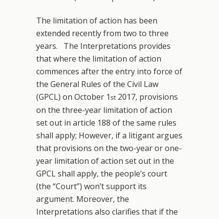
The limitation of action has been
extended recently from two to three
years. The Interpretations provides
that where the limitation of action
commences after the entry into force of
the General Rules of the Civil Law
(GPCL) on October 1
2017, provisions
st
on the three-year limitation of action
set out in article 188 of the same rules
shall apply; However, if a litigant argues
that provisions on the two-year or one-
year limitation of action set out in the
GPCL shall apply, the people’s court
(the “Court”) won’t support its
argument. Moreover, the
Interpretations also clarifies that if the