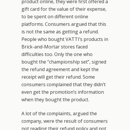
product online, they were first offered a
gift card for the value of their expense,
to be spent on different online
platforms. Consumers argued that this
is not the same as getting a refund.
People who bought VATTI’s products in
Brick-and-Mortar stores faced
difficulties too. Only the one who
bought the “championship set”, signed
the refund agreement and kept the
receipt will get their refund. Some
consumers complained that they didn’t
even get the promotion’s information
when they bought the product.
A lot of the complaints, argued the
company, were the result of consumers
not reading their refund policy and not