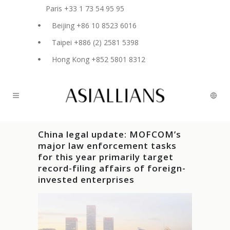
Paris +33 1 73 54 95 95
Beijing +86 10 8523 6016
Taipei +886 (2) 2581 5398
Hong Kong +852 5801 8312
China legal update: MOFCOM’s
major law enforcement tasks
for this year primarily target
record-filing affairs of foreign-
invested enterprises