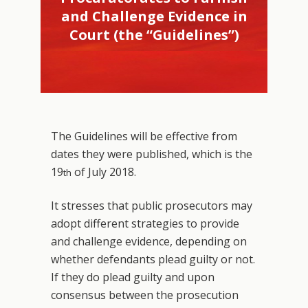
and Challenge Evidence in
Court (the “Guidelines”)
The Guidelines will be effective from
dates they were published, which is the
19
of July 2018.
th
It stresses that public prosecutors may
adopt different strategies to provide
and challenge evidence, depending on
whether defendants plead guilty or not.
If they do plead guilty and upon
consensus between the prosecution