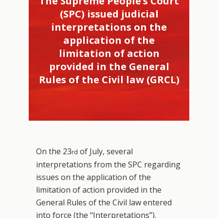
The Supreme People’s Court
(SPC) issued judicial
interpretations on the
application of the
limitation of action
provided in the General
Rules of the Civil law (GRCL)
On the 23
of July, several
rd
interpretations from the SPC regarding
issues on the application of the
limitation of action provided in the
General Rules of the Civil law entered
into force (the “Interpretations”).