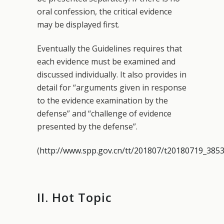
oral confession, the critical evidence
may be displayed first.
Eventually the Guidelines requires that
each evidence must be examined and
discussed individually. It also provides in
detail for “arguments given in response
to the evidence examination by the
defense” and “challenge of evidence
presented by the defense”.
(
http://www.spp.gov.cn/tt/201807/t20180719_3853
II. Hot Topic